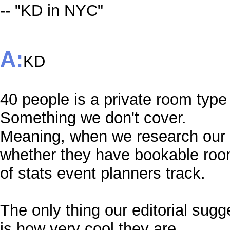
-- "KD in NYC"
A:
KD
40 people is a private room type 
Something we don't cover.
Meaning, when we research our s
whether they have bookable room
of stats event planners track.
The only thing our editorial su
is how very cool they are.