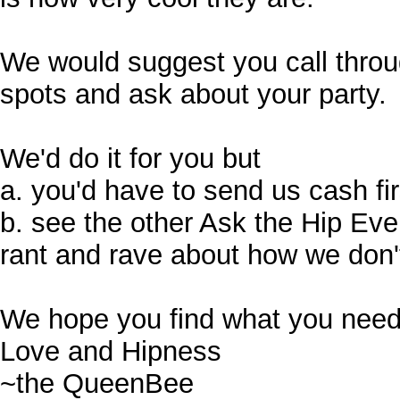
We would suggest you call through
spots and ask about your party.
We'd do it for you but
a. you'd have to send us cash fi
b. see the other Ask the Hip Ev
rant and rave about how we don't
We hope you find what you need
Love and Hipness
~the QueenBee