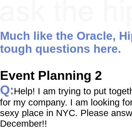
Much like the Oracle, H
tough questions here.
Event Planning 2
Q:
Help! I am trying to put toget
for my company. I am looking fo
sexy place in NYC. Please answer
December!!