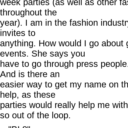
week parties (as well as other f
throughout the
year). I am in the fashion indust
invites to
anything. How would I go about g
events. She says you
have to go through press peopl
And is there an
easier way to get my name on the
help, as these
parties would really help me wit
so out of the loop.