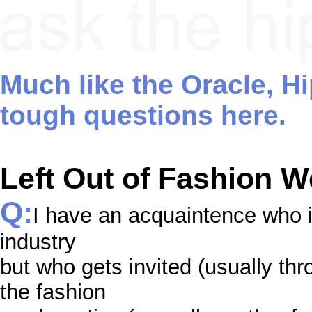
Much like the Oracle, H
tough questions here.
Left Out of Fashion 
Q:
I have an acquaintence who i
industry
but who gets invited (usually thro
the fashion