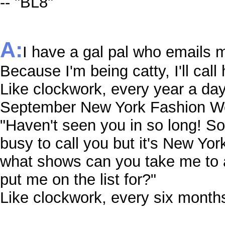
-- "BL8"
A:
I have a gal pal who emails m
Because I'm being catty, I'll call 
Like clockwork, every year a da
September New York Fashion Wee
"Haven't seen you in so long! So
busy to call you but it's New Yo
what shows can you take me to 
put me on the list for?"
Like clockwork, every six months 