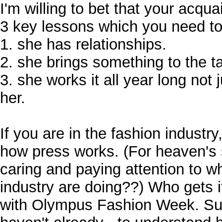
I'm willing to bet that your acqu
3 key lessons which you need to 
1. she has relationships.
2. she brings something to the ta
3. she works it all year long not 
her.
If you are in the fashion indust
how press works. (For heaven's 
caring and paying attention to wh
industry are doing??) Who gets it
with Olympus Fashion Week. Sub