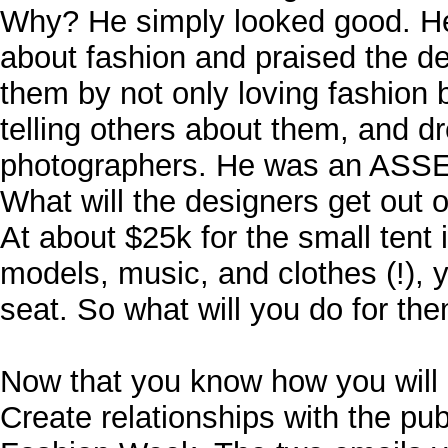
Why? He simply looked good. H
about fashion and praised the d
them by not only loving fashion 
telling others about them, and dr
photographers. He was an ASSE
What will the designers get out o
At about $25k for the small tent 
models, music, and clothes (!), 
seat. So what will you do for th
Now that you know how you will 
Create relationships with the pub