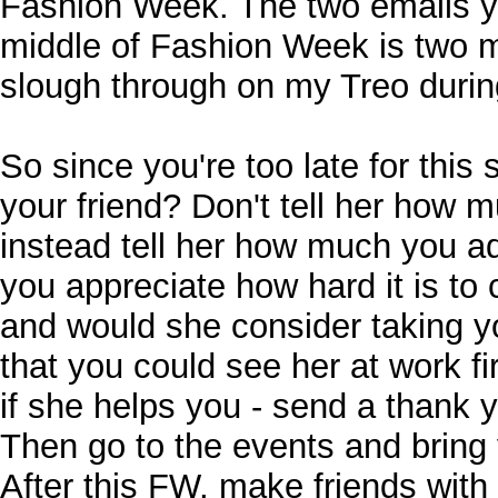
Fashion Week. The two emails y
middle of Fashion Week is two m
slough through on my Treo duri
So since you're too late for this
your friend? Don't tell her how m
instead tell her how much you a
you appreciate how hard it is to
and would she consider taking yo
that you could see her at work fi
if she helps you - send a thank 
Then go to the events and bring 
After this FW, make friends with 