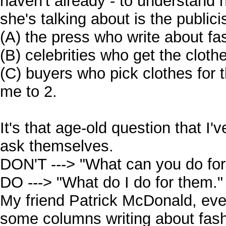
haven't already - to understand
she's talking about is the public
(A) the press who write about fa
(B) celebrities who get the clot
(C) buyers who pick clothes for t
me to 2.
It's that age-old question that I'
ask themselves.
DON'T ---> "What can you do fo
DO ---> "What do I do for them."
My friend Patrick McDonald, eve
some columns writing about fash