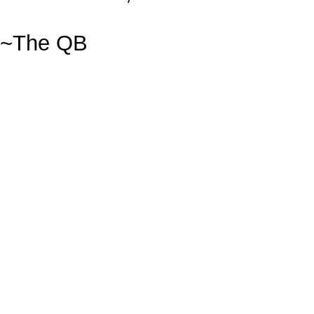
~The QB