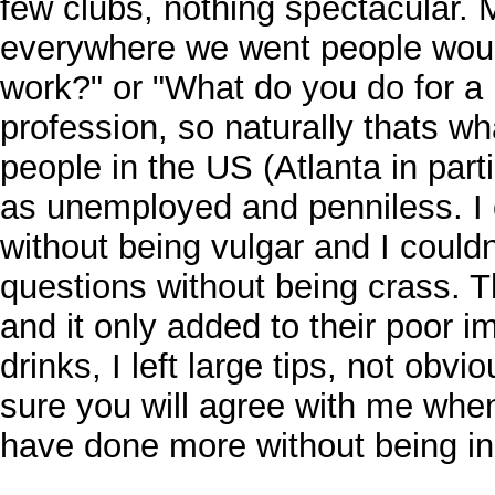
few clubs, nothing spectacular. M
everywhere we went people wou
work?" or "What do you do for a 
profession, so naturally thats w
people in the US (Atlanta in parti
as unemployed and penniless. I 
without being vulgar and I could
questions without being crass.
and it only added to their poor i
drinks, I left large tips, not obvi
sure you will agree with me when 
have done more without being in