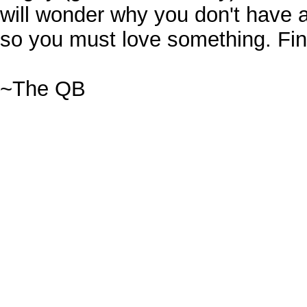
will wonder why you don't have 
so you must love something. Find 
~The QB