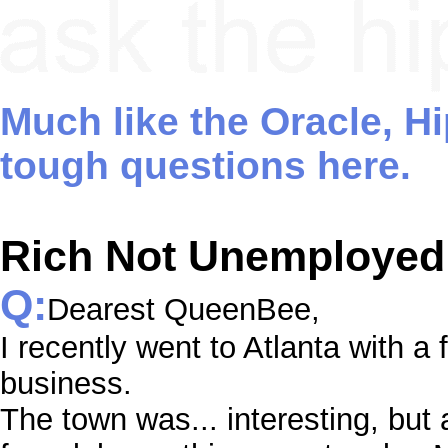
Much like the Oracle, H
tough questions here.
Rich Not Unemployed
Q:
Dearest QueenBee,
I recently went to Atlanta with a
business.
The town was... interesting, but 