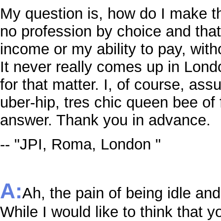
My question is, how do I make t
no profession by choice and that
income or my ability to pay, with
It never really comes up in Lond
for that matter. I, of course, as
uber-hip, tres chic queen bee of
answer. Thank you in advance.
-- "JPI, Roma, London "
A:
Ah, the pain of being idle an
While I would like to think that