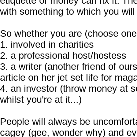
etiquette or money can fix it. T
with something to which you will h
So whether you are (choose one
1. involved in charities
2. a professional host/hostess
3. a writer (another friend of our
article on her jet set life for mag
4. an investor (throw money at
whilst you're at it...)
People will always be uncomfort
cagey (gee, wonder why) and eve