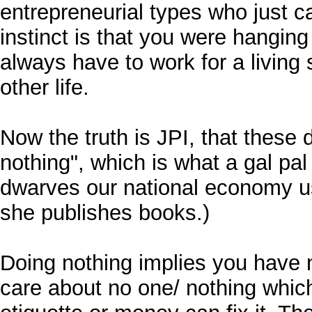
entrepreneurial types who just ca
instinct is that you were hanging
always have to work for a living
other life.
Now the truth is JPI, that these d
nothing", which is what a gal pal
dwarves our national economy u
she publishes books.)
Doing nothing implies you have 
care about no one/ nothing whic