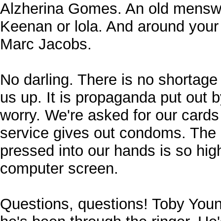
Alzherina Gomes. An old menswe
Keenan or lola. And around your
Marc Jacobs.
No darling. There is no shortag
us up. It is propaganda put out 
worry. We're asked for our cards
service gives out condoms. The l
pressed into our hands is so high
computer screen.
Questions, questions! Toby Youn