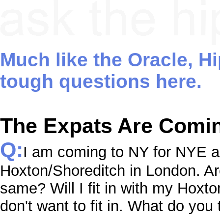
Much like the Oracle, H
tough questions here.
The Expats Are Comi
Q:
I am coming to NY for NYE a
Hoxton/Shoreditch in London. Ar
same? Will I fit in with my Hoxto
don't want to fit in. What do you 