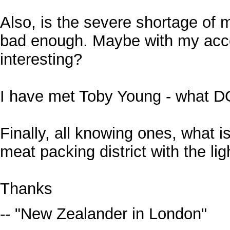
Also, is the severe shortage of 
bad enough. Maybe with my acce
interesting?
I have met Toby Young - what DO
Finally, all knowing ones, what i
meat packing district with the lig
Thanks
-- "New Zealander in London"