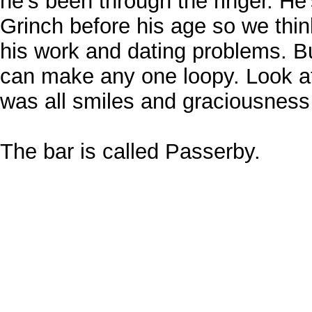
he's been through the ringer. He
Grinch before his age so we thin
his work and dating problems. B
can make any one loopy. Look at
was all smiles and graciousness 
The bar is called Passerby.