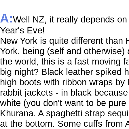
A:
Well NZ, it really depends o
Year's Eve!
New York is quite different than 
York, being (self and otherwise) 
the world, this is a fast moving 
big night? Black leather spiked 
high boots with ribbon wraps by 
rabbit jackets - in black because
white (you don't want to be pure 
Khurana. A spaghetti strap sequi
at the bottom. Some cuffs from Al