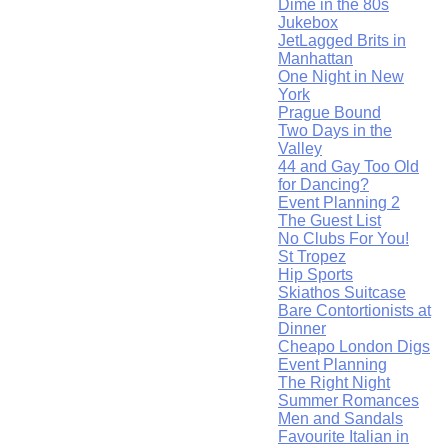
Dime in the 80s
Jukebox
JetLagged Brits in
Manhattan
One Night in New
York
Prague Bound
Two Days in the
Valley
44 and Gay Too Old
for Dancing?
Event Planning 2
The Guest List
No Clubs For You!
St Tropez
Hip Sports
Skiathos Suitcase
Bare Contortionists at
Dinner
Cheapo London Digs
Event Planning
The Right Night
Summer Romances
Men and Sandals
Favourite Italian in