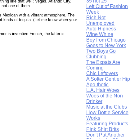
35 not 25
ing like that well; Vegas, Atlantic City.
s not one of them.
Left Out of Fashion
Week
t's Mexican with a vibrant atmosphere. The
Rich Not
ent kinds of tequila. (Let me know when your
Unemployed
Auto Hipness
mer is inventive French, the latter is
Wine Whine
Boy from Chicago
Goes to New York
Two Boys Go
Clubbing
The Expats Are
Coming
Chic Leftovers
A Softer Gentler Hip
Apo-thetic
L.A. Hair Woes
Woes of the Non
Drinker
Music at the Clubs
How Bottle Service
Works
Featuring Products
Pink Shirt Brits
Don't Put Another