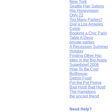
New York
Seattle Hair Salons
Hip Honeymoon
Only 22
Too Many Parties?
Dial a Los Angeles
Celeb
Booking a Chic Paris
Table A Deux
private parties
A Recession Summer
Holiday
Finding Other Hip-
ettes in the Big Apple
Superbowl 2006
How To Be Cool
Bolthouse
Detroit Food
Pet the Pet Peeve
Bad Host! Bad Host!
The Hamptons
the uncool friend
Need Help?