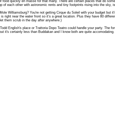
 of food quickly en masse for that many. There are certain places that do someth
p of each other with astronomic rents and tiny footprints rising into the sky, i
 Mole Williamsburg? You're not getting Cirque du Soleil with your budget but i
s right near the water front so it’s a great location. Plus they have 80 differ
let them scrub in the day after anywhere.)
, Todd English's place or Trattoria Dopo Teatro could handle your party. The for
ark but it's certainly less than Buddakan and I know both are quite accomodating.