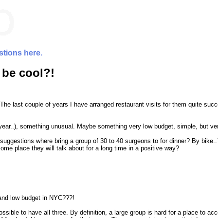
stions here.
 be cool?!
The last couple of years I have arranged restaurant visits for them quite suc
year..), something unusual. Maybe something very low budget, simple, but very
 suggestions where bring a group of 30 to 40 surgeons to for dinner? By bike..
ome place they will talk about for a long time in a positive way?
e and low budget in NYC???!
ossible to have all three. By definition, a large group is hard for a place to 