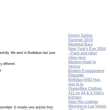
Denim Spring
Summer 2010
Montreal Bars
New Year's Eve 2004
cesfully. We went to Buddakan last year
- Paris and other
cities recs
Modern Hotel in
 different.
Venice
Broken Engagement
?
Etiquette
Birthday AND Hay,
ooo la la
QueenBee Clothes
411 on 44 & X Hell's
Kitchen
New Hip Listings
Winning in Las Vegas
accomodate. It morphs very quickly from