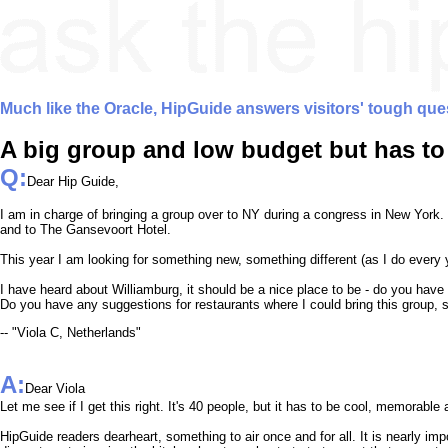
Much like the Oracle, HipGuide answers visitors' tough que
A big group and low budget but has to
Q:
Dear Hip Guide,
I am in charge of bringing a group over to NY during a congress in New York. 
and to The Gansevoort Hotel.
This year I am looking for something new, something different (as I do every 
I have heard about Williamburg, it should be a nice place to be - do you have
Do you have any suggestions for restaurants where I could bring this group, s
-- "Viola C, Netherlands"
A:
Dear Viola
Let me see if I get this right. It's 40 people, but it has to be cool, memorabl
HipGuide readers dearheart, something to air once and for all. It is nearly imp