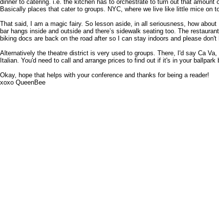
dinner to catering. i.e. the kitchen has to orchestrate to turn out that amount
Basically places that cater to groups. NYC, where we live like little mice on to
That said, I am a magic fairy. So lesson aside, in all seriousness, how about
bar hangs inside and outside and there’s sidewalk seating too. The restaurant i
biking docs are back on the road after so I can stay indoors and please don't 
Alternatively the theatre district is very used to groups. There, I'd say Ca Va
Italian. You'd need to call and arrange prices to find out if it's in your ballp
Okay, hope that helps with your conference and thanks for being a reader!
xoxo QueenBee