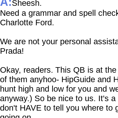
A:
Sheesh.
Need a grammar and spell check
Charlotte Ford.
We are not your personal assist
Prada!
Okay, readers. This QB is at the 
of them anyhoo- HipGuide and Hi
hunt high and low for you and we 
anyway.) So be nice to us. It's a 
don't HAVE to tell you where to g
going on.