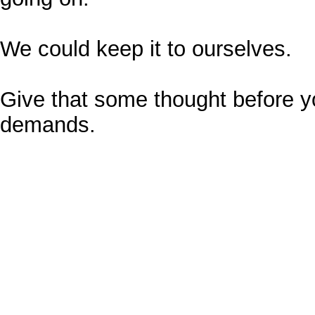
We could keep it to ourselves.
Give that some thought before y
demands.