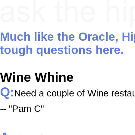
Much like the Oracle, H
tough questions here.
Wine Whine
Q:
Need a couple of Wine resta
-- "Pam C"