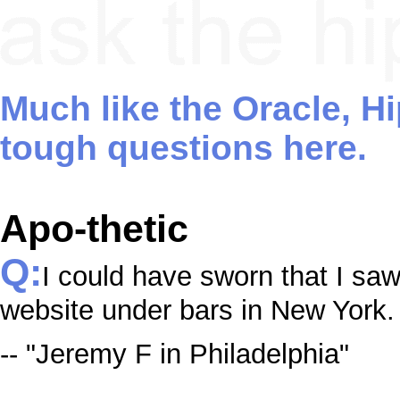
Much like the Oracle, H
tough questions here.
Apo-thetic
Q:
I could have sworn that I sa
website under bars in New York
-- "Jeremy F in Philadelphia"