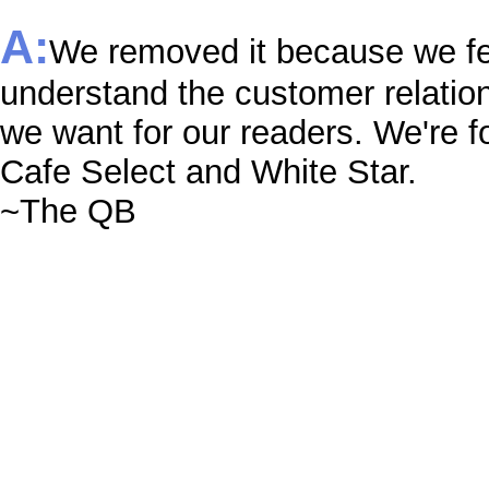
A:
We removed it because we fee
understand the customer relation
we want for our readers. We're f
Cafe Select and White Star.
~The QB