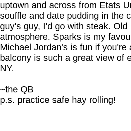
uptown and across from Etats Un
souffle and date pudding in the c
guy's guy, I'd go with steak. O
atmosphere. Sparks is my favouri
Michael Jordan's is fun if you're
balcony is such a great view of
NY.
~the QB
p.s. practice safe hay rolling!