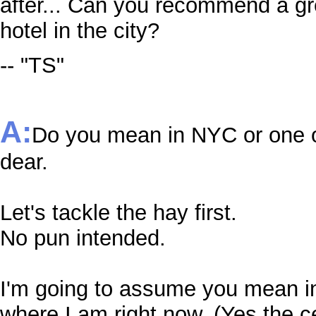
after... Can you recommend a gr
hotel in the city?
-- "TS"
A:
Do you mean in NYC or one of
dear.
Let's tackle the hay first.
No pun intended.
I'm going to assume you mean i
where I am right now. (Yes the c