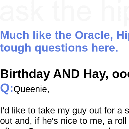
Much like the Oracle, H
tough questions here.
Birthday AND Hay, ooo
Q:
Queenie,
I'd like to take my guy out for a
out and, if he's nice to me, a roll