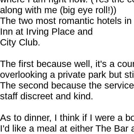
along with me (big eye roll!))
The two most romantic hotels in
Inn at Irving Place and
City Club.
The first because well, it's a co
overlooking a private park but stil
The second because the service 
staff discreet and kind.
As to dinner, I think if I were a b
I'd like a meal at either The Bar 